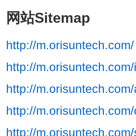
网站Sitemap
http://m.orisuntech.com/
http://m.orisuntech.com/
http://m.orisuntech.com/
http://m.orisuntech.com/
http://m.orisuntech.com/