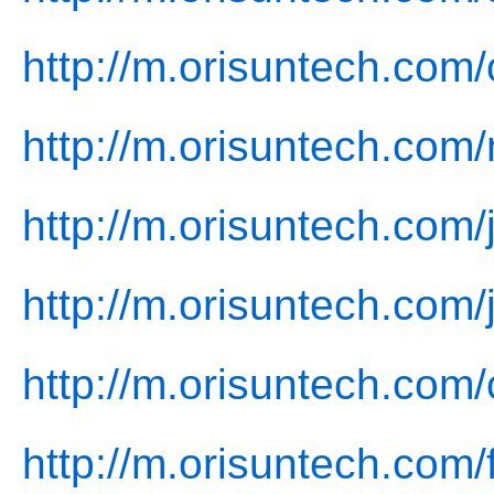
http://m.orisuntech.com
http://m.orisuntech.com
http://m.orisuntech.com/
http://m.orisuntech.com/
http://m.orisuntech.com/
http://m.orisuntech.com